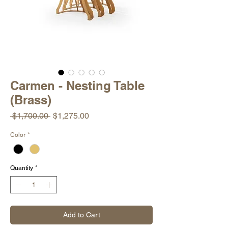
Carmen - Nesting Table
(Brass)
Regular
Sale
 $1,700.00 
$1,275.00
Price
Price
Color
*
Quantity
*
Add to Cart