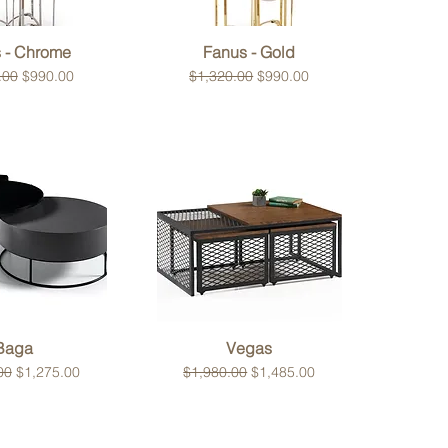
ck View
Quick View
 - Chrome
Fanus - Gold
 Price
Sale Price
Regular Price
Sale Price
.00
$990.00
$1,320.00
$990.00
ck View
Quick View
Baga
Vegas
 Price
Sale Price
Regular Price
Sale Price
00
$1,275.00
$1,980.00
$1,485.00