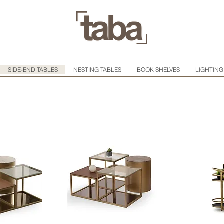
SIDE-END TABLES
NESTING TABLES
BOOK SHELVES
LIGHTING