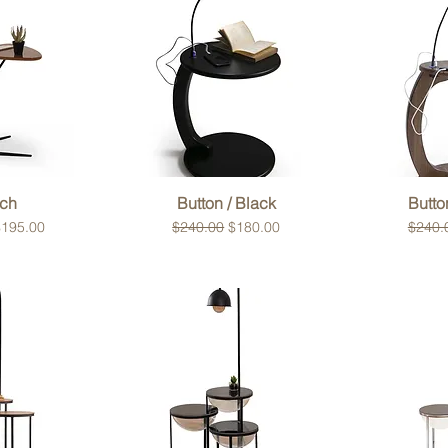
View
Quick View
Qui
ch
Button / Black
Butto
rice
ale Price
Regular Price
Sale Price
Regula
$195.00
$240.00
$180.00
$240.