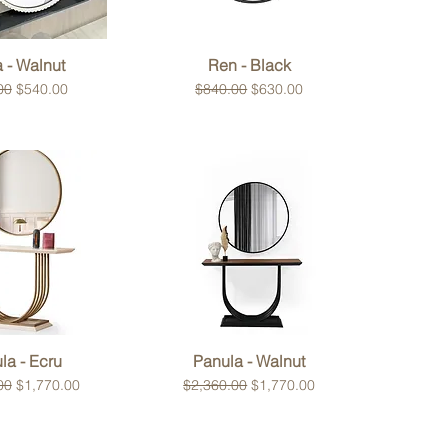
ck View
Quick View
a - Walnut
Ren - Black
r Price
Sale Price
Regular Price
Sale Price
00
$540.00
$840.00
$630.00
ck View
Quick View
la - Ecru
Panula - Walnut
 Price
Sale Price
Regular Price
Sale Price
00
$1,770.00
$2,360.00
$1,770.00