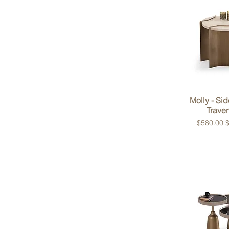
Quick 
Molly - Sid
Traver
Regular P
S
$580.00