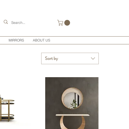
MIRRORS
ABOUT US
Sort by