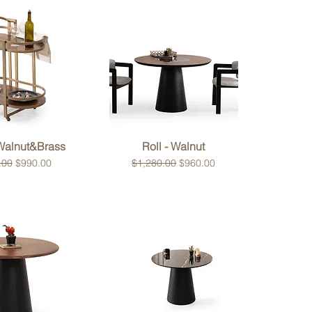
ck View
Quick View
 Walnut&Brass
Roll - Walnut
 Price
Sale Price
Regular Price
Sale Price
.00
$990.00
$1,280.00
$960.00