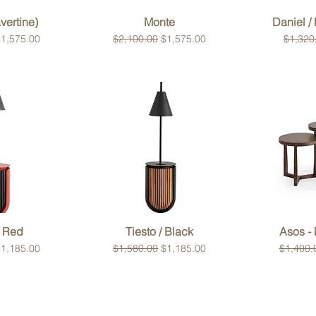
View
Quick View
Qui
vertine)
Monte
Daniel /
ce
ale Price
Regular Price
Sale Price
Regular
1,575.00
$2,100.00
$1,575.00
$1,320
View
Quick View
Qui
/ Red
Tiesto / Black
Asos - 
ce
ale Price
Regular Price
Sale Price
Regular
1,185.00
$1,580.00
$1,185.00
$1,400.