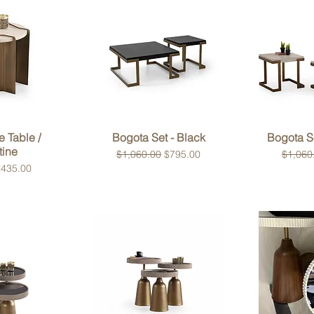
View
Quick View
Qui
e Table /
Bogota Set - Black
Bogota Se
tine
Regular Price
Sale Price
Regular
$1,060.00
$795.00
$1,060
rice
ale Price
$435.00