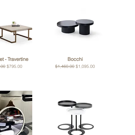
ck View
Quick View
t - Travertine
Bocchi
 Price
Sale Price
Regular Price
Sale Price
.00
$795.00
$1,460.00
$1,095.00