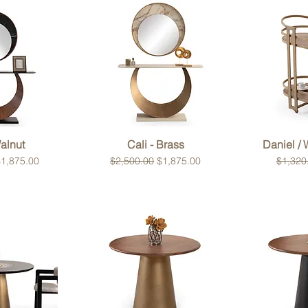
View
Quick View
Qui
Walnut
Cali - Brass
Daniel /
ce
ale Price
Regular Price
Sale Price
Regular
1,875.00
$2,500.00
$1,875.00
$1,320