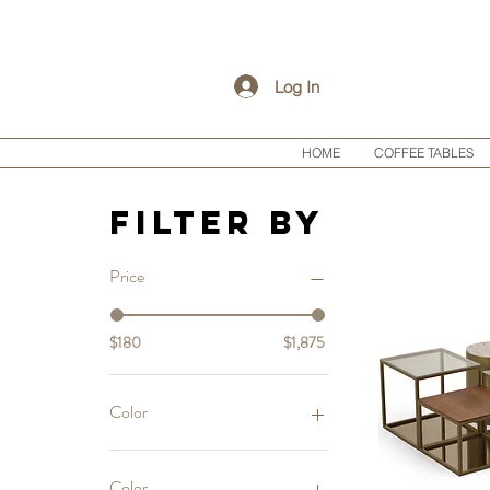
Log In
HOME
COFFEE TABLES
Filter by
Price
$180
$1,875
Color
Color