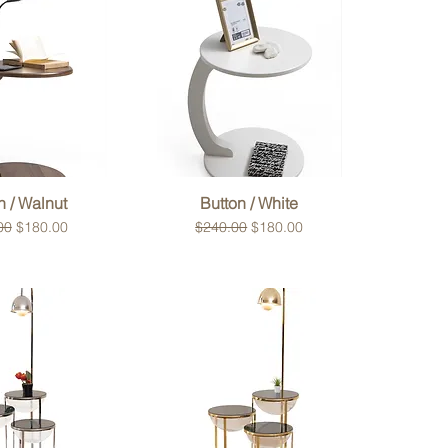
ck View
Quick View
n / Walnut
Button / White
r Price
Sale Price
Regular Price
Sale Price
00
$180.00
$240.00
$180.00