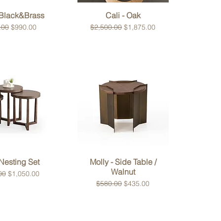
ck View
Quick View
 Black&Brass
Cali - Oak
 Price
Sale Price
Regular Price
Sale Price
.00
$990.00
$2,500.00
$1,875.00
ck View
Quick View
Nesting Set
Molly - Side Table /
Walnut
 Price
Sale Price
00
$1,050.00
Regular Price
Sale Price
$580.00
$435.00