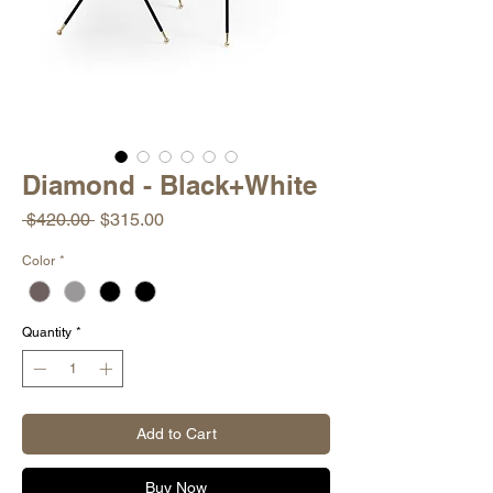
Diamond - Black+White
Regular
Sale
 $420.00 
$315.00
Price
Price
Color
*
Quantity
*
Add to Cart
Buy Now