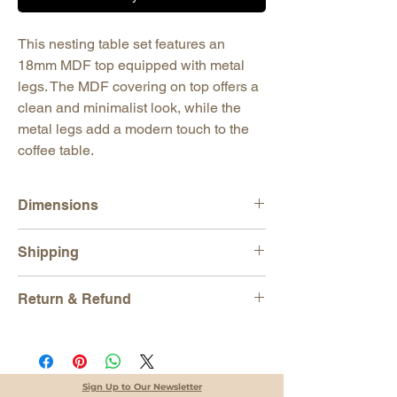
This nesting table set features an
18mm MDF top equipped with metal
legs. The MDF covering on top offers a
clean and minimalist look, while the
metal legs add a modern touch to the
coffee table.
Dimensions
Table 1
Shipping
H: 21,65" (55 cm)
W: 17,72" (45 cm)
All orders are shipped via
EXPRESS
D: 13,78" (35 cm)
Return & Refund
SHIPPING
and tracking number is
Table 2
provided for each order. We work with DHL,
H: 19,70" (50 cm)
We gladly accept returns
UPS, Fedex and TNT.
W: 17,72" (45 cm)
Just contact us within 14 days of delivery.
Our products are packaged in a way to
D: 13,40" (34 cm)
Ship items back to us within 30 days of
prevent any damage that may occur during
Table 3
delivery
Sign Up to Our Newsletter
transportation.