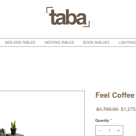
SIDE-END TABLES
NESTING TABLES
BOOK SHELVES
LIGHTING
Feel Coffee
Regula
 $1,700.00 
$1,275
Price
Quantity
*