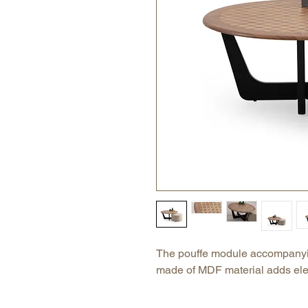
The pouffe module accompanyin
made of MDF material adds el