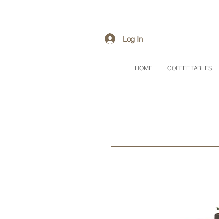
Log In
HOME
COFFEE TABLES