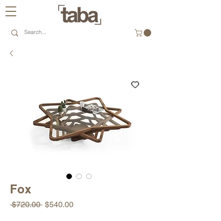
Fox
Regular
Sale
 $720.00 
$540.00
Price
Price