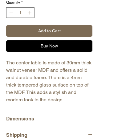
Quantity
*
Add to Cart
Buy Now
The center table is made of 30mm thick
walnut veneer MDF and offers a solid
and durable frame. There is a 4mm
thick tempered glass surface on top of
the MDF. This adds a stylish and
modern look to the design.
Dimensions
H: 13,78" (35 cm)
Shipping
W: 55,51" (141 cm)