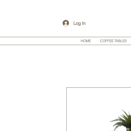
Log In
HOME
COFFEE TABLES