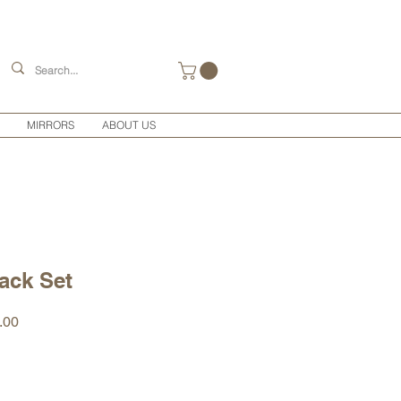
MIRRORS
ABOUT US
ack Set
r
Sale
.00
Price