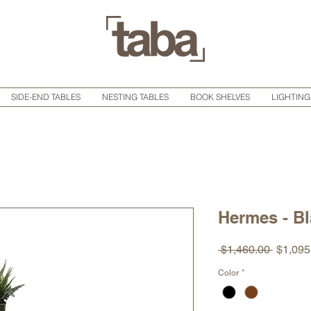
SIDE-END TABLES
NESTING TABLES
BOOK SHELVES
LIGHTING
Hermes - Bl
Regula
 $1,460.00 
$1,095
Price
Color
*