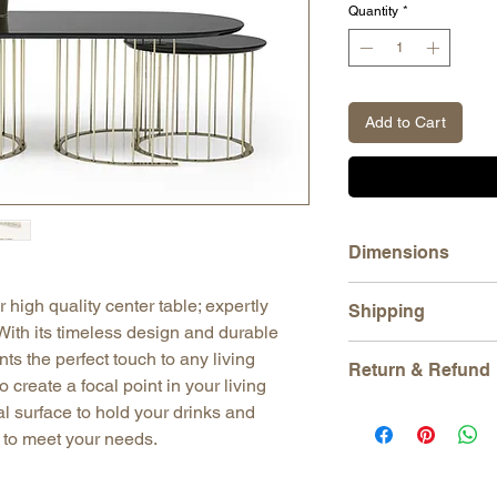
Quantity
*
Add to Cart
Dimensions
H: 16,93" (43 cm)
 high quality center table; expertly
Shipping
W: 47,24" (120 cm)
With its timeless design and durable
D: 23,62" (60 cm)
All orders are shippe
nts the perfect touch to any living
Serving Table:
Return & Refund
tracking number is p
 create a focal point in your living
H: 14,95" (38 cm)
with DHL, UPS, Fede
W: 19,70" (50 cm)
l surface to hold your drinks and
We gladly accept ret
Our products are pac
D: 19,70" (50 cm)
Just contact us within
e to meet your needs.
damage that may occu
Ship items back to us
Please allow us 3-5 
order before shipping