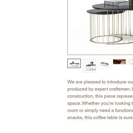
We are pleased to introduce our
produced by expert craftsmen. 
construction, this piece represe
space. Whether you're looking to
room or simply need a functiona
snacks, this coffee table is sur