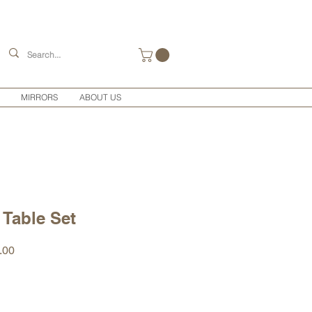
MIRRORS
ABOUT US
 Table Set
r
Sale
.00
Price