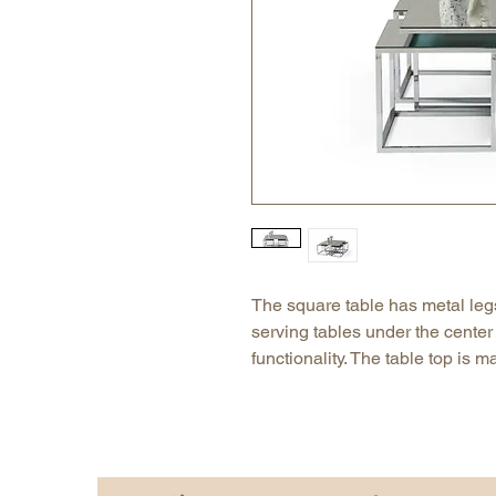
The square table has metal leg
serving tables under the center 
functionality. The table top is 