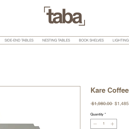
SIDE-END TABLES
NESTING TABLES
BOOK SHELVES
LIGHTING
Kare Coffee
Regula
 $1,980.00 
$1,485
Price
Quantity
*