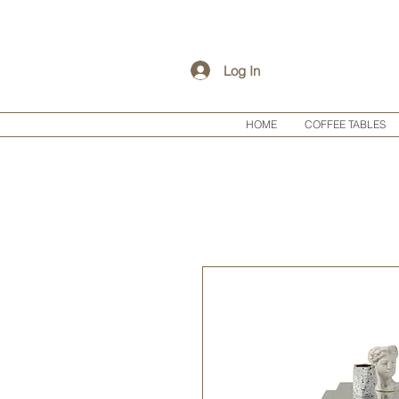
Log In
HOME
COFFEE TABLES