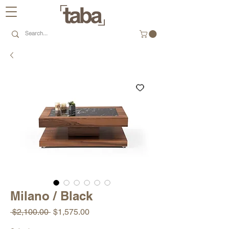
Milano / Black
Regular
Sale
 $2,100.00 
$1,575.00
Price
Price