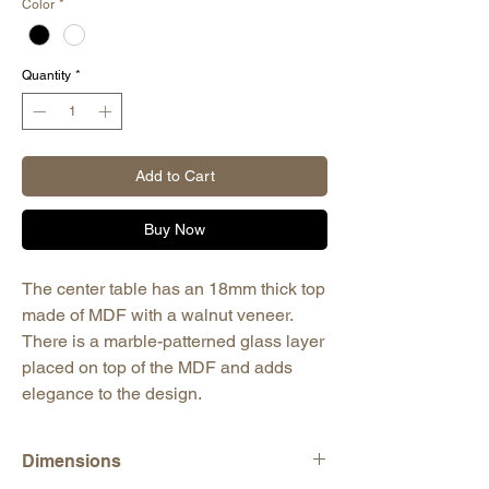
Color
*
Quantity
*
Add to Cart
Buy Now
The center table has an 18mm thick top
made of MDF with a walnut veneer.
There is a marble-patterned glass layer
placed on top of the MDF and adds
elegance to the design.
Dimensions