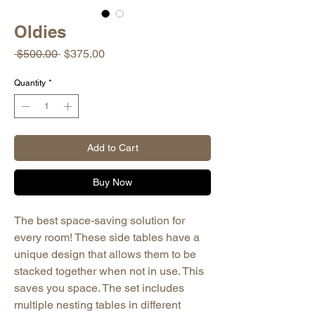
Oldies
Regular
Sale
 $500.00 
$375.00
Price
Price
Quantity
*
Add to Cart
Buy Now
The best space-saving solution for
every room! These side tables have a
unique design that allows them to be
stacked together when not in use. This
saves you space. The set includes
multiple nesting tables in different