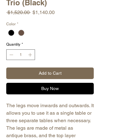
Trio (Black)
Regular
Sale
 $1,520.00 
$1,140.00
Price
Price
Color
*
Quantity
*
Add to Cart
Buy Now
The legs move inwards and outwards. It
allows you to use it as a single table or
three separate tables when necessary.
The legs are made of metal as
antique brass, and the top layer